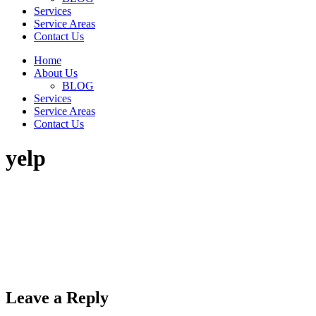
Services
Service Areas
Contact Us
Home
About Us
BLOG
Services
Service Areas
Contact Us
yelp
Leave a Reply