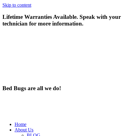
Skip to content
Lifetime Warranties Available. Speak with your
technician for more information.
Bed Bugs are all we do!
Home
About Us
BLOG